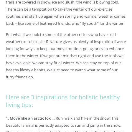
trails are covered in snow, ice and slush, the wind is blowing cold.
There can be a temptation to take the winter off our exercise
routines and start up again when spring and warmer weather comes
back – like some of feathered friends, who “fly south” for the winter.
But what if we look to some of the other critters who have cold-
weather exercise nailed? Nature gives us plenty of inspiration if we’re
looking for ways to keep our move routines going, or even enhance
them in the winter. If we get our mindset right and use the tools we
have available, we can stay fit all winter. We can stay on top of our
healthy lifestyle habits. We just need to watch what some of our
furry friends do.
Here are 3 inspirations for holistic healthy
living tips:
1.
Move like an arctic fox …
Run, walk and hike in the snow! This
beautiful animal is perfectly adapted to run and jump in the snow.