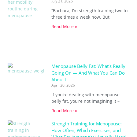
July 21, 2026
“Barbara, I’m strength training two to
three times a week now. But
Read More »
Menopause Belly Fat: What’s Really
Going On — And What You Can Do
About It
April 20, 2026
If you’re dealing with menopause
belly fat, you’re not imagining it –
Read More »
Strength Training for Menopause:
How Often, Which Exercises, and