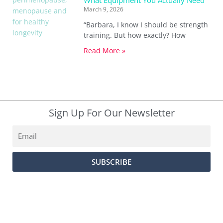
What Equipment You Actually Need
March 9, 2026
“Barbara, I know I should be strength
training. But how exactly? How
Read More »
Sign Up For Our Newsletter
Email
SUBSCRIBE
SUBSCRIBE
PRIVACY POLICY