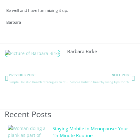
Be well and have fun mixing it up,
Barbara
Barbara Birke
Prev
Ne
PREVIOUS POST
NEXT POST
Simple Holistic Health Strategies to Stay Healthy and Happy for Colder Weather.
Simple holistic healthy living tips for the best holidays
Recent Posts
Staying Mobile in Menopause: Your
15-Minute Routine