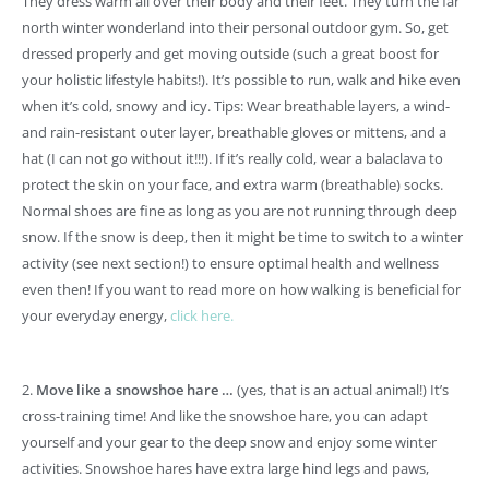
They dress warm all over their body and their feet. They turn the far
north winter wonderland into their personal outdoor gym. So, get
dressed properly and get moving outside (such a great boost for
your holistic lifestyle habits!). It’s possible to run, walk and hike even
when it’s cold, snowy and icy. Tips: Wear breathable layers, a wind-
and rain-resistant outer layer, breathable gloves or mittens, and a
hat (I can not go without it!!!). If it’s really cold, wear a balaclava to
protect the skin on your face, and extra warm (breathable) socks.
Normal shoes are fine as long as you are not running through deep
snow. If the snow is deep, then it might be time to switch to a winter
activity (see next section!) to ensure optimal health and wellness
even then! If you want to read more on how walking is beneficial for
your everyday energy,
click here.
2.
Move like a snowshoe hare …
(yes, that is an actual animal!) It’s
cross-training time! And like the snowshoe hare, you can adapt
yourself and your gear to the deep snow and enjoy some winter
activities. Snowshoe hares have extra large hind legs and paws,