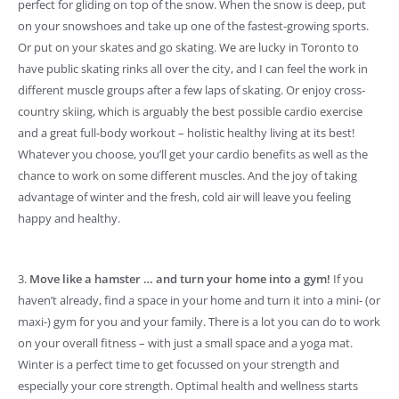
perfect for gliding on top of the snow. When the snow is deep, put
on your snowshoes and take up one of the fastest-growing sports.
Or put on your skates and go skating. We are lucky in Toronto to
have public skating rinks all over the city, and I can feel the work in
different muscle groups after a few laps of skating. Or enjoy cross-
country skiing, which is arguably the best possible cardio exercise
and a great full-body workout – holistic healthy living at its best!
Whatever you choose, you’ll get your cardio benefits as well as the
chance to work on some different muscles. And the joy of taking
advantage of winter and the fresh, cold air will leave you feeling
happy and healthy.
3.
Move like a hamster … and turn your home into a gym!
If you
haven’t already, find a space in your home and turn it into a mini- (or
maxi-) gym for you and your family. There is a lot you can do to work
on your overall fitness – with just a small space and a yoga mat.
Winter is a perfect time to get focussed on your strength and
especially your core strength. Optimal health and wellness starts