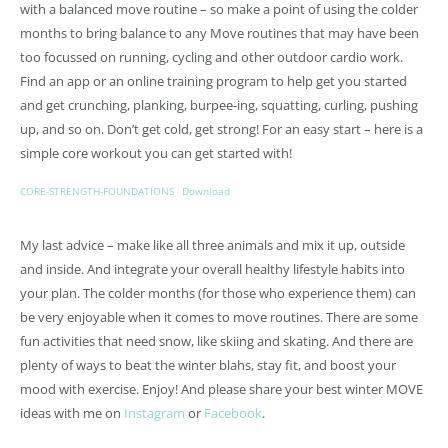
with a balanced move routine – so make a point of using the colder
months to bring balance to any Move routines that may have been
too focussed on running, cycling and other outdoor cardio work.
Find an app or an online training program to help get you started
and get crunching, planking, burpee-ing, squatting, curling, pushing
up, and so on. Don’t get cold, get strong! For an easy start – here is a
simple core workout you can get started with!
CORE-STRENGTH-FOUNDATIONS
Download
My last advice – make like all three animals and mix it up, outside
and inside. And integrate your overall healthy lifestyle habits into
your plan. The colder months (for those who experience them) can
be very enjoyable when it comes to move routines. There are some
fun activities that need snow, like skiing and skating. And there are
plenty of ways to beat the winter blahs, stay fit, and boost your
mood with exercise. Enjoy! And please share your best winter MOVE
ideas with me on
Instagram
or
Facebook
.