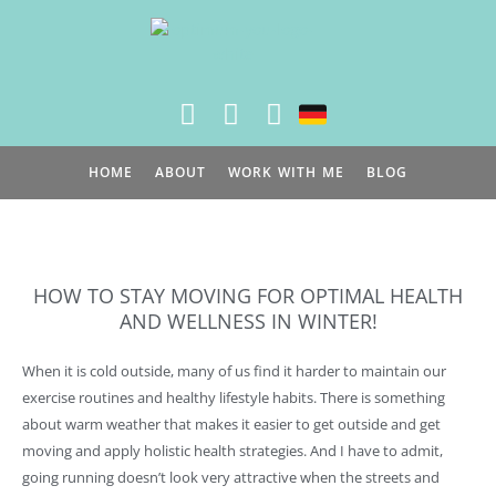
Skip
to
content
HOME
ABOUT
WORK WITH ME
BLOG
HOW TO STAY MOVING FOR OPTIMAL HEALTH
AND WELLNESS IN WINTER!
When it is cold outside, many of us find it harder to maintain our
exercise routines and healthy lifestyle habits. There is something
about warm weather that makes it easier to get outside and get
moving and apply holistic health strategies. And I have to admit,
going running doesn’t look very attractive when the streets and