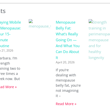
ts
aying Mobile
Menopause
 Menopause:
Belly Fat:
ur 15-
What’s Really
nute
Going On —
utine
And What You
y 21, 2026
Can Do About
It
arbara, I’m
April 20, 2026
rength
aining two to
If you’re
ree times a
dealing with
ek now. But
menopause
belly fat, you’re
ad More »
not imagining
it –
Read More »