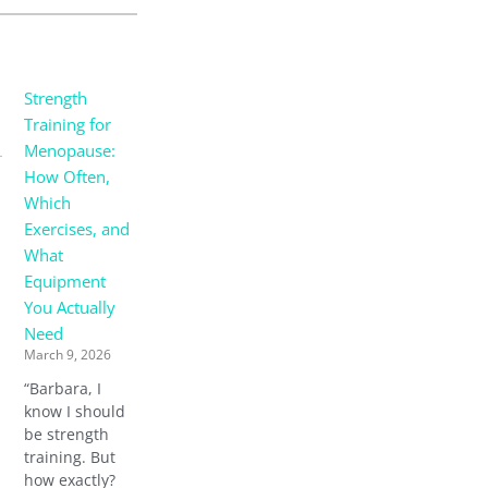
Strength
Training for
Menopause:
How Often,
Which
Exercises, and
What
Equipment
You Actually
Need
March 9, 2026
“Barbara, I
know I should
be strength
training. But
how exactly?