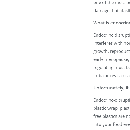
one of the most pr
damage that plasti
What is endocrine
Endocrine disrup
interferes with n
growth, reproducti
early menopause, 
regulating most b
imbalances can ca
Unfortunately, i
Endocrine-disrupti
plastic wrap, plast
free plastics are 
into your food eve