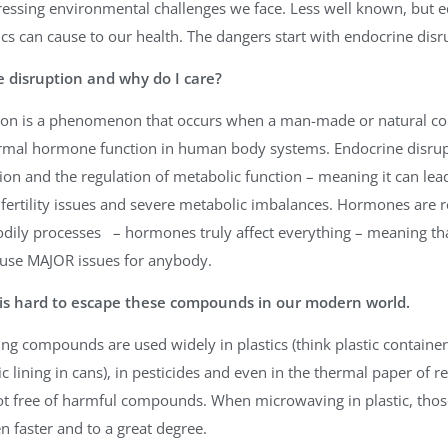
essing environmental challenges we face. Less well known, but eq
cs can cause to our health. The dangers start with endocrine disr
 disruption and why do I care?
tion is a phenomenon that occurs when a man-made or natural 
ormal hormone function in human body systems. Endocrine disrupt
on and the regulation of metabolic function – meaning it can lead
fertility issues and severe metabolic imbalances. Hormones are r
odily processes – hormones truly affect everything – meaning t
use MAJOR issues for anybody.
t is hard to escape these compounds in our modern world.
ng compounds are used widely in plastics (think plastic containers,
ic lining in cans), in pesticides and even in the thermal paper of 
not free of harmful compounds. When microwaving in plastic, thos
n faster and to a great degree.