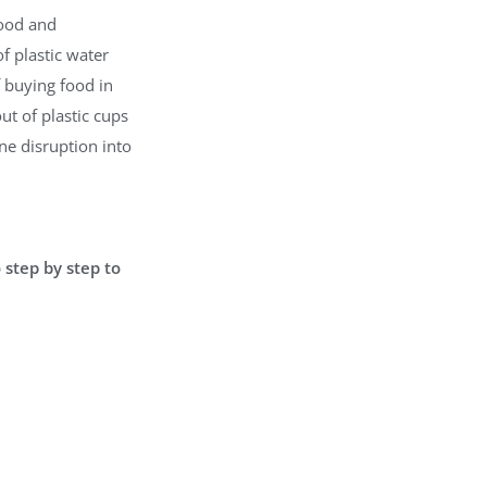
food and
f plastic water
f buying food in
ut of plastic cups
ne disruption into
 step by step to