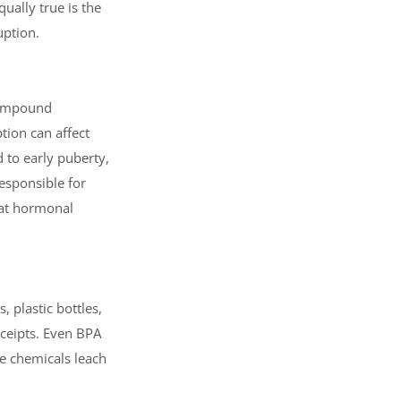
ually true is the
uption.
compound
ion can affect
 to early puberty,
esponsible for
hat hormonal
 plastic bottles,
receipts. Even BPA
e chemicals leach