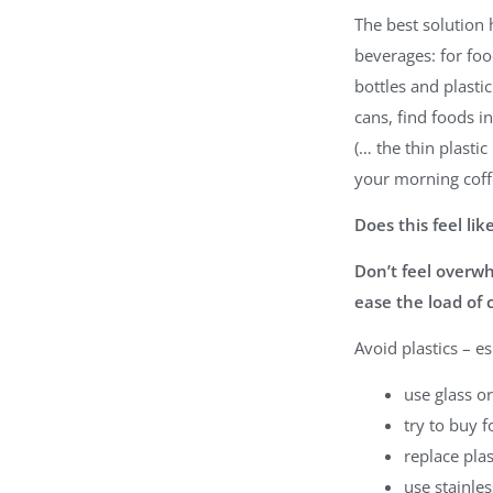
The best solution h
beverages: for foo
bottles and plasti
cans, find foods i
(… the thin plasti
your morning coff
Does this feel li
Don’t feel overwh
ease the load of 
Avoid plastics – e
use glass or
try to buy f
replace plas
use stainles