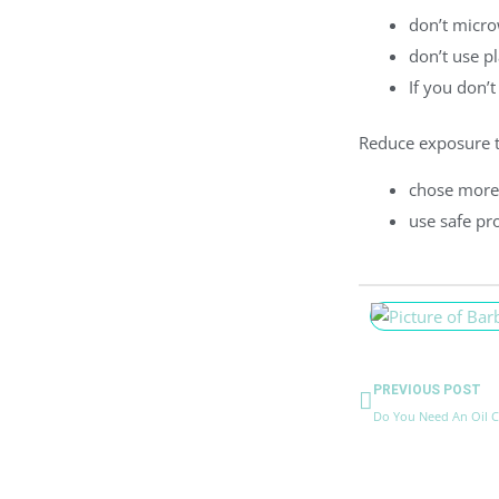
don’t micro
don’t use pl
If you don’t
Reduce exposure t
chose more
use safe pr
Prev
PREVIOUS POST
Do You Need An Oil 