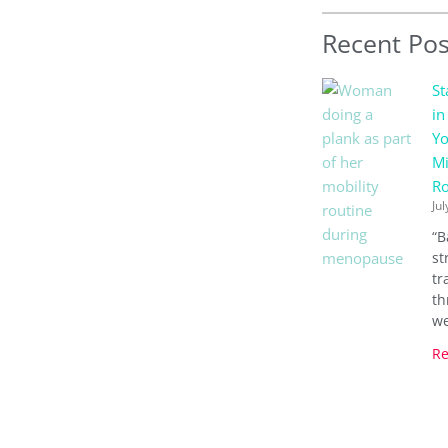
Recent Pos
St
in
Yo
Mi
Ro
Jul
“B
st
tr
th
we
Re