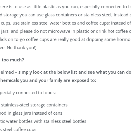
ere is to use as little plastic as you can, especially connected to 
d storage you can use glass containers or stainless steel; instead o
c cups, use stainless steel water bottles and coffee cups; instead o
n jars, and please do not microwave in plastic or drink hot coffee o
c lids on to-go coffee cups are really good at dripping some hormo
ee. No thank you!)
ke too much?
elmed – simply look at the below list and see what you can do
chemicals you and your family are exposed to:
specially connected to foods:
 stainless-steel storage containers
ood in glass jars instead of cans
tic water bottles with stainless steel bottles
s steel coffee cups