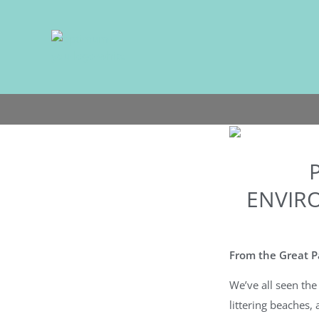
Skip
to
content
ENVIR
From the Great Pa
We’ve all seen the 
littering beaches, 