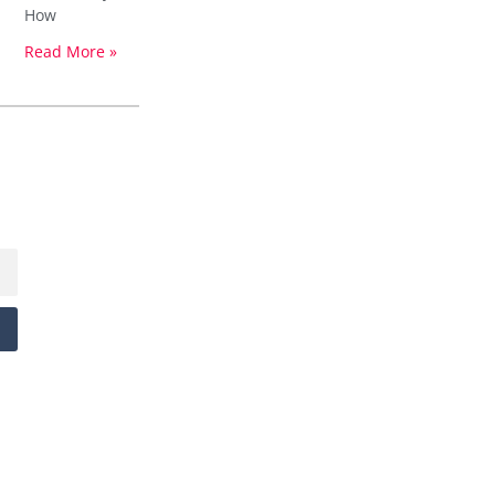
How
Read More »