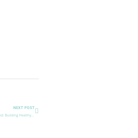
Next
NEXT POST
How to Get More Energy and Stay Motivated: Building Healthy Lifestyle Habits.