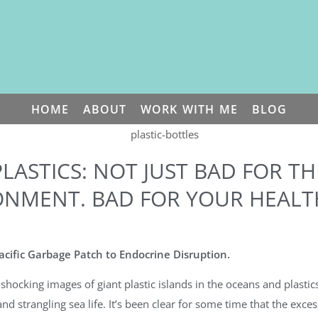
HOME
ABOUT
WORK WITH ME
BLOG
PLASTICS: NOT JUST BAD FOR TH
ONMENT. BAD FOR YOUR HEALTH
cific Garbage Patch to Endocrine Disruption.
shocking images of giant plastic islands in the oceans and plastics
and strangling sea life. It’s been clear for some time that the excess