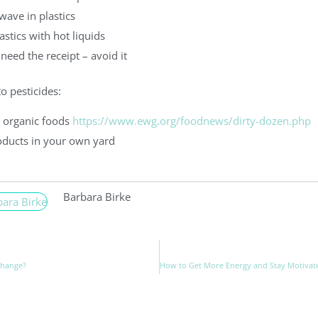
wave in plastics
astics with hot liquids
 need the receipt – avoid it
o pesticides:
 organic foods
https://www.ewg.org/foodnews/dirty-dozen.php
oducts in your own yard
Barbara Birke
Change?