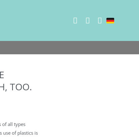
E
, TOO.
 of all types
 use of plastics is