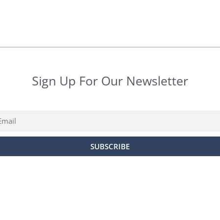
Sign Up For Our Newsletter
ail
SUBSCRIBE