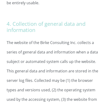
be entirely usable.
4. Collection of general data and
information
The website of the Birke Consulting Inc. collects a
series of general data and information when a data
subject or automated system calls up the website.
This general data and information are stored in the
server log files. Collected may be (1) the browser
types and versions used, (2) the operating system
used by the accessing system, (3) the website from