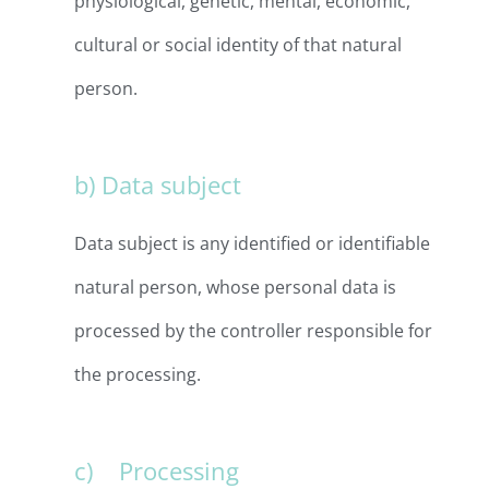
physiological, genetic, mental, economic,
cultural or social identity of that natural
person.
b) Data subject
Data subject is any identified or identifiable
natural person, whose personal data is
processed by the controller responsible for
the processing.
c) Processing