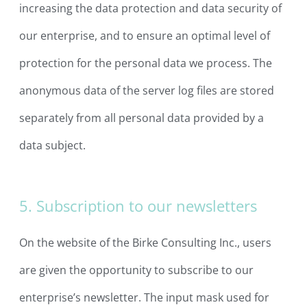
increasing the data protection and data security of
our enterprise, and to ensure an optimal level of
protection for the personal data we process. The
anonymous data of the server log files are stored
separately from all personal data provided by a
data subject.
5. Subscription to our newsletters
On the website of the Birke Consulting Inc., users
are given the opportunity to subscribe to our
enterprise’s newsletter. The input mask used for