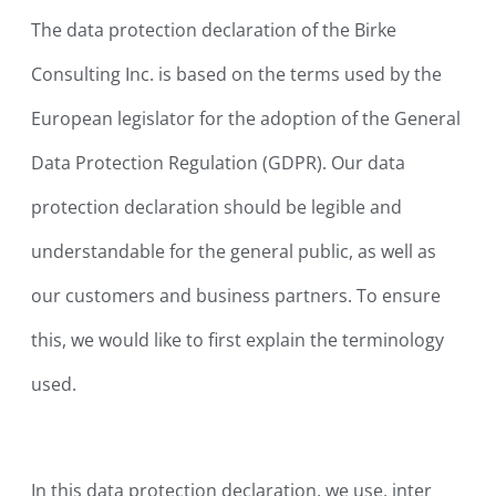
The data protection declaration of the Birke
Consulting Inc. is based on the terms used by the
European legislator for the adoption of the General
Data Protection Regulation (GDPR). Our data
protection declaration should be legible and
understandable for the general public, as well as
our customers and business partners. To ensure
this, we would like to first explain the terminology
used.
In this data protection declaration, we use, inter