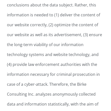
conclusions about the data subject. Rather, this
information is needed to (1) deliver the content of
our website correctly, (2) optimize the content of
our website as well as its advertisement, (3) ensure
the long-term viability of our information
technology systems and website technology, and
(4) provide law enforcement authorities with the
information necessary for criminal prosecution in
case of a cyber-attack. Therefore, the Birke
Consulting Inc. analyzes anonymously collected
data and information statistically, with the aim of