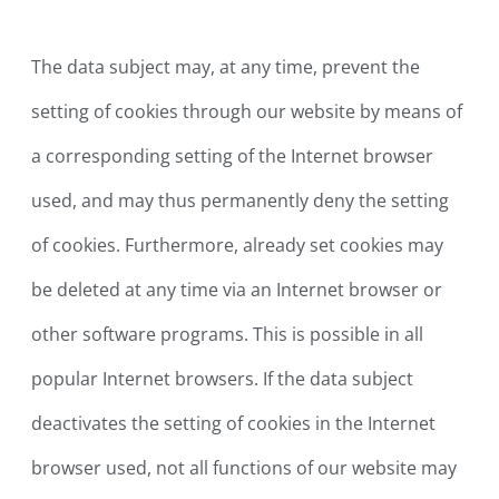
The data subject may, at any time, prevent the
setting of cookies through our website by means of
a corresponding setting of the Internet browser
used, and may thus permanently deny the setting
of cookies. Furthermore, already set cookies may
be deleted at any time via an Internet browser or
other software programs. This is possible in all
popular Internet browsers. If the data subject
deactivates the setting of cookies in the Internet
browser used, not all functions of our website may