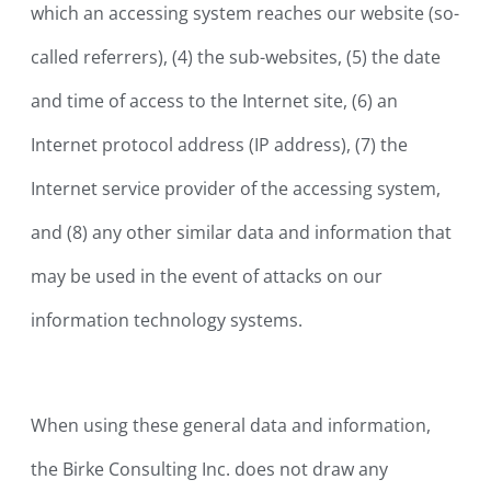
which an accessing system reaches our website (so-
called referrers), (4) the sub-websites, (5) the date
and time of access to the Internet site, (6) an
Internet protocol address (IP address), (7) the
Internet service provider of the accessing system,
and (8) any other similar data and information that
may be used in the event of attacks on our
information technology systems.
When using these general data and information,
the Birke Consulting Inc. does not draw any