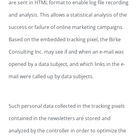
are sent in HTML format to enable log file recording
and analysis. This allows a statistical analysis of the
success or failure of online marketing campaigns.
Based on the embedded tracking pixel, the Birke
Consulting Inc. may see if and when an e-mail was
opened by a data subject, and which links in the e-
mail were called up by data subjects.
Such personal data collected in the tracking pixels
contained in the newsletters are stored and
analyzed by the controller in order to optimize the