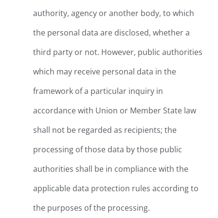
authority, agency or another body, to which
the personal data are disclosed, whether a
third party or not. However, public authorities
which may receive personal data in the
framework of a particular inquiry in
accordance with Union or Member State law
shall not be regarded as recipients; the
processing of those data by those public
authorities shall be in compliance with the
applicable data protection rules according to
the purposes of the processing.