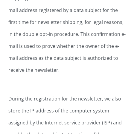
mail address registered by a data subject for the
first time for newsletter shipping, for legal reasons,
in the double opt-in procedure. This confirmation e-
mail is used to prove whether the owner of the e-
mail address as the data subject is authorized to
receive the newsletter.
During the registration for the newsletter, we also
store the IP address of the computer system
assigned by the Internet service provider (ISP) and