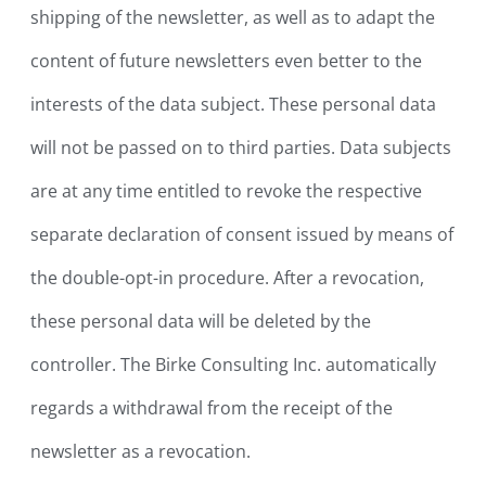
shipping of the newsletter, as well as to adapt the
content of future newsletters even better to the
interests of the data subject. These personal data
will not be passed on to third parties. Data subjects
are at any time entitled to revoke the respective
separate declaration of consent issued by means of
the double-opt-in procedure. After a revocation,
these personal data will be deleted by the
controller. The Birke Consulting Inc. automatically
regards a withdrawal from the receipt of the
newsletter as a revocation.