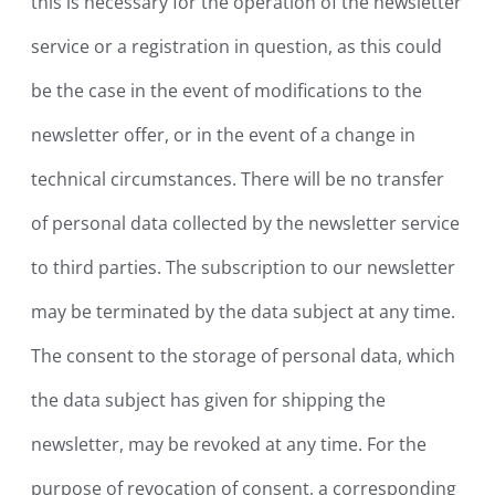
this is necessary for the operation of the newsletter
service or a registration in question, as this could
be the case in the event of modifications to the
newsletter offer, or in the event of a change in
technical circumstances. There will be no transfer
of personal data collected by the newsletter service
to third parties. The subscription to our newsletter
may be terminated by the data subject at any time.
The consent to the storage of personal data, which
the data subject has given for shipping the
newsletter, may be revoked at any time. For the
purpose of revocation of consent, a corresponding