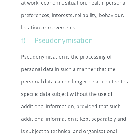
at work, economic situation, health, personal
preferences, interests, reliability, behaviour,
location or movements.
f) Pseudonymisation
Pseudonymisation is the processing of
personal data in such a manner that the
personal data can no longer be attributed to a
specific data subject without the use of
additional information, provided that such
additional information is kept separately and
is subject to technical and organisational