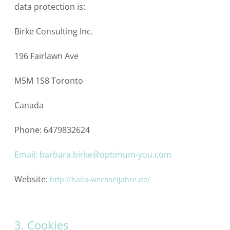
data protection is:
Birke Consulting Inc.
196 Fairlawn Ave
M5M 1S8 Toronto
Canada
Phone: 6479832624
Email: barbara.birke@optimum-you.com
Website:
http://hallo-wechseljahre.de/
3. Cookies