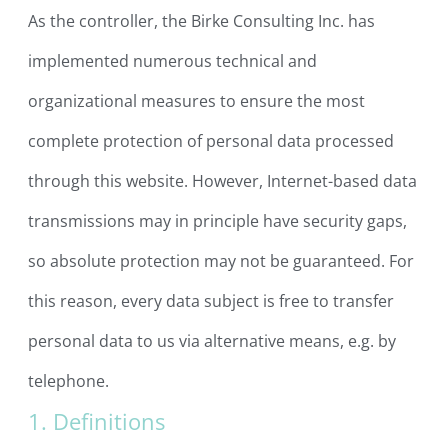
As the controller, the Birke Consulting Inc. has
implemented numerous technical and
organizational measures to ensure the most
complete protection of personal data processed
through this website. However, Internet-based data
transmissions may in principle have security gaps,
so absolute protection may not be guaranteed. For
this reason, every data subject is free to transfer
personal data to us via alternative means, e.g. by
telephone.
1. Definitions