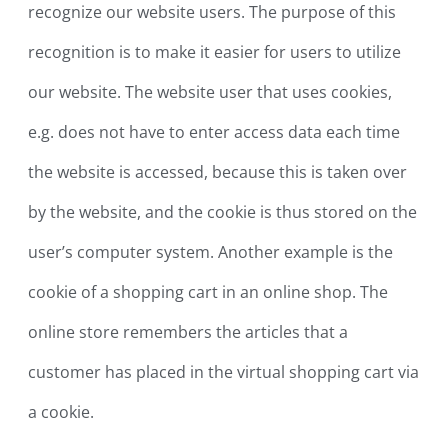
recognize our website users. The purpose of this
recognition is to make it easier for users to utilize
our website. The website user that uses cookies,
e.g. does not have to enter access data each time
the website is accessed, because this is taken over
by the website, and the cookie is thus stored on the
user’s computer system. Another example is the
cookie of a shopping cart in an online shop. The
online store remembers the articles that a
customer has placed in the virtual shopping cart via
a cookie.