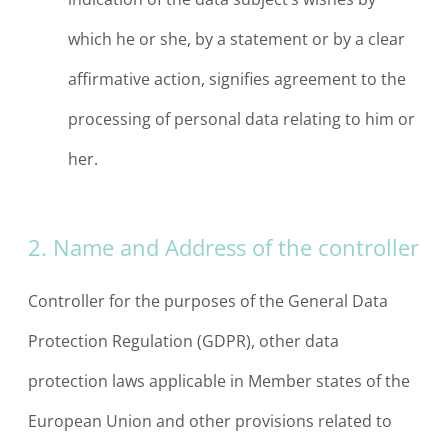
which he or she, by a statement or by a clear
affirmative action, signifies agreement to the
processing of personal data relating to him or
her.
2. Name and Address of the controller
Controller for the purposes of the General Data
Protection Regulation (GDPR), other data
protection laws applicable in Member states of the
European Union and other provisions related to