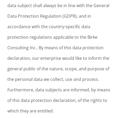
data subject shall always be in line with the General
Data Protection Regulation (GDPR), and in
accordance with the country-specific data
protection regulations applicable to the Birke
Consulting Inc.. By means of this data protection
declaration, our enterprise would like to inform the
general public of the nature, scope, and purpose of
the personal data we collect, use and process.
Furthermore, data subjects are informed, by means
of this data protection declaration, of the rights to
which they are entitled.