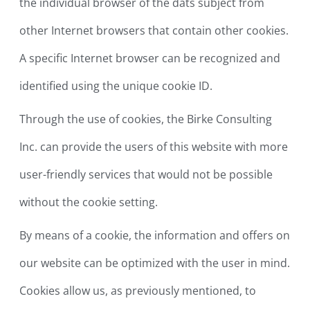
the individual browser of the dats subject from
other Internet browsers that contain other cookies.
A specific Internet browser can be recognized and
identified using the unique cookie ID.
Through the use of cookies, the Birke Consulting
Inc. can provide the users of this website with more
user-friendly services that would not be possible
without the cookie setting.
By means of a cookie, the information and offers on
our website can be optimized with the user in mind.
Cookies allow us, as previously mentioned, to