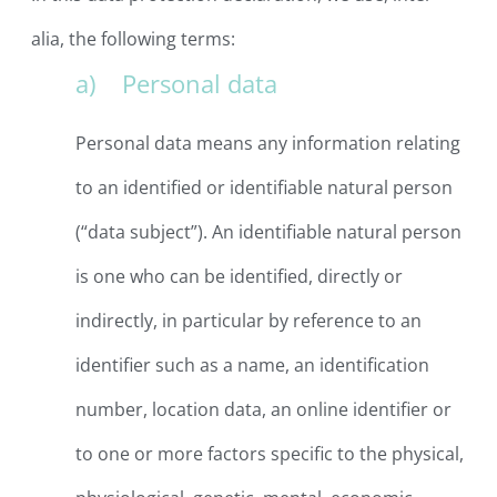
alia, the following terms:
a) Personal data
Personal data means any information relating
to an identified or identifiable natural person
(“data subject”). An identifiable natural person
is one who can be identified, directly or
indirectly, in particular by reference to an
identifier such as a name, an identification
number, location data, an online identifier or
to one or more factors specific to the physical,