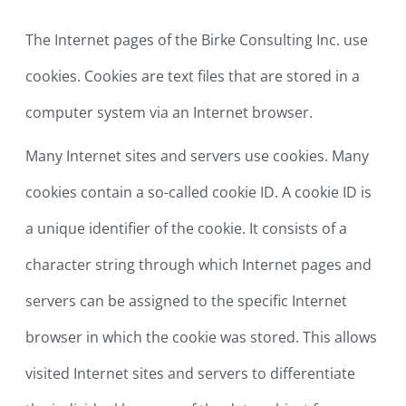
The Internet pages of the Birke Consulting Inc. use
cookies. Cookies are text files that are stored in a
computer system via an Internet browser.
Many Internet sites and servers use cookies. Many
cookies contain a so-called cookie ID. A cookie ID is
a unique identifier of the cookie. It consists of a
character string through which Internet pages and
servers can be assigned to the specific Internet
browser in which the cookie was stored. This allows
visited Internet sites and servers to differentiate