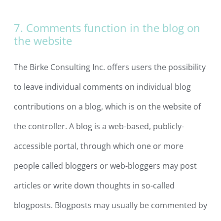
7. Comments function in the blog on
the website
The Birke Consulting Inc. offers users the possibility
to leave individual comments on individual blog
contributions on a blog, which is on the website of
the controller. A blog is a web-based, publicly-
accessible portal, through which one or more
people called bloggers or web-bloggers may post
articles or write down thoughts in so-called
blogposts. Blogposts may usually be commented by