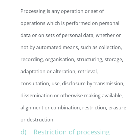
Processing is any operation or set of
operations which is performed on personal
data or on sets of personal data, whether or
not by automated means, such as collection,
recording, organisation, structuring, storage,
adaptation or alteration, retrieval,
consultation, use, disclosure by transmission,
dissemination or otherwise making available,
alignment or combination, restriction, erasure
or destruction.
d) Restriction of processing