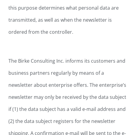
this purpose determines what personal data are
transmitted, as well as when the newsletter is
ordered from the controller.
The Birke Consulting Inc. informs its customers and
business partners regularly by means of a
newsletter about enterprise offers. The enterprise’s
newsletter may only be received by the data subject
if (1) the data subject has a valid e-mail address and
(2) the data subject registers for the newsletter
shipping. A confirmation e-mail will be sent to the e-