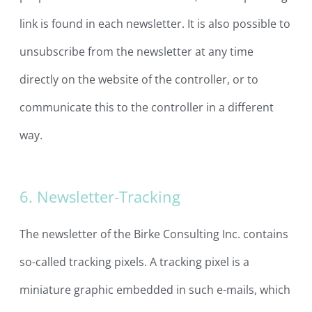
link is found in each newsletter. It is also possible to
unsubscribe from the newsletter at any time
directly on the website of the controller, or to
communicate this to the controller in a different
way.
6. Newsletter-Tracking
The newsletter of the Birke Consulting Inc. contains
so-called tracking pixels. A tracking pixel is a
miniature graphic embedded in such e-mails, which