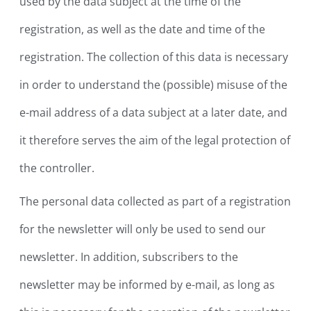
used by the data subject at the time of the
registration, as well as the date and time of the
registration. The collection of this data is necessary
in order to understand the (possible) misuse of the
e-mail address of a data subject at a later date, and
it therefore serves the aim of the legal protection of
the controller.
The personal data collected as part of a registration
for the newsletter will only be used to send our
newsletter. In addition, subscribers to the
newsletter may be informed by e-mail, as long as