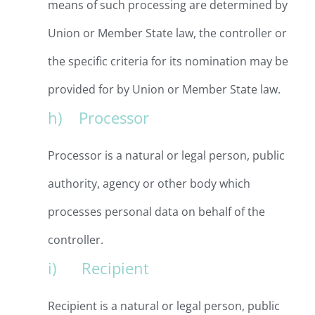
means of such processing are determined by
Union or Member State law, the controller or
the specific criteria for its nomination may be
provided for by Union or Member State law.
h) Processor
Processor is a natural or legal person, public
authority, agency or other body which
processes personal data on behalf of the
controller.
i) Recipient
Recipient is a natural or legal person, public