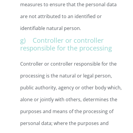
measures to ensure that the personal data
are not attributed to an identified or
identifiable natural person.
g) Controller or controller
responsible for the processing
Controller or controller responsible for the
processing is the natural or legal person,
public authority, agency or other body which,
alone or jointly with others, determines the
purposes and means of the processing of
personal data; where the purposes and