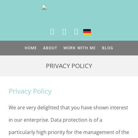
Skip
to
content
HOME
ABOUT
WORK WITH ME
BLOG
PRIVACY POLICY
Privacy Policy
We are very delighted that you have shown interest
in our enterprise. Data protection is of a
particularly high priority for the management of the