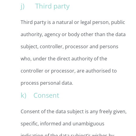
j) Third party
Third party is a natural or legal person, public
authority, agency or body other than the data
subject, controller, processor and persons
who, under the direct authority of the
controller or processor, are authorised to
process personal data.
k) Consent
Consent of the data subject is any freely given,
specific, informed and unambiguous
indication of the data subject’s wishes by