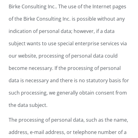
Birke Consulting Inc.. The use of the Internet pages
of the Birke Consulting Inc. is possible without any
indication of personal data; however, if a data
subject wants to use special enterprise services via
our website, processing of personal data could
become necessary. If the processing of personal
data is necessary and there is no statutory basis for
such processing, we generally obtain consent from
the data subject.
The processing of personal data, such as the name,
address, e-mail address, or telephone number of a