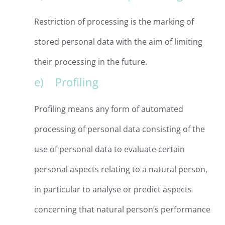
Restriction of processing is the marking of
stored personal data with the aim of limiting
their processing in the future.
e) Profiling
Profiling means any form of automated
processing of personal data consisting of the
use of personal data to evaluate certain
personal aspects relating to a natural person,
in particular to analyse or predict aspects
concerning that natural person’s performance