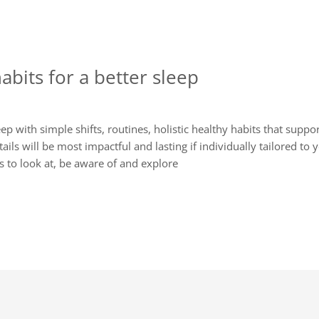
habits for a better sleep
 with simple shifts, routines, holistic healthy habits that suppo
etails will be most impactful and lasting if individually tailored to 
s to look at, be aware of and explore