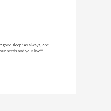
rt good sleep? As always, one
your needs and your live!!!