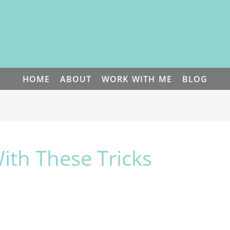
HOME
ABOUT
WORK WITH ME
BLOG
ith These Tricks