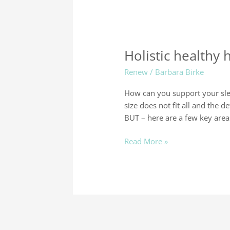
Holistic healthy 
Renew
/
Barbara Birke
How can you support your sleep
size does not fit all and the d
BUT – here are a few key area
Read More »