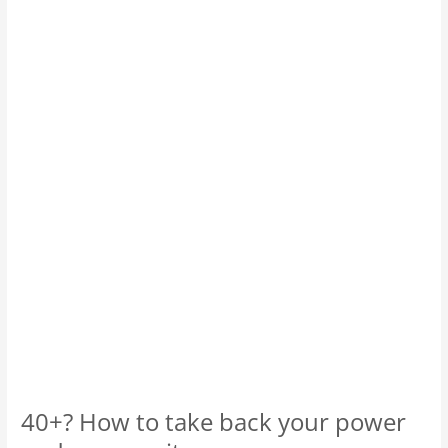
How
to
take
back
your
power
and
your
sanity.
40+? How to take back your power