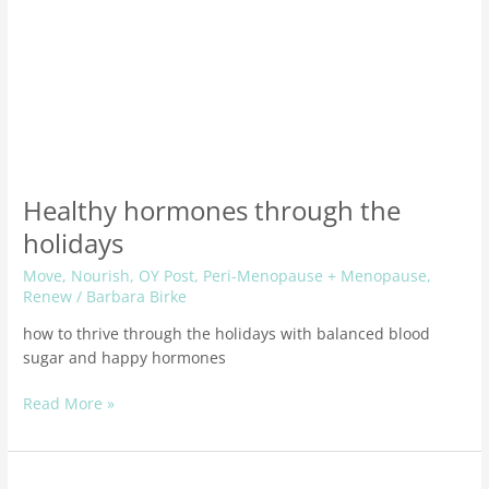
Healthy hormones through the
holidays
Move
,
Nourish
,
OY Post
,
Peri-Menopause + Menopause
,
Renew
/
Barbara Birke
how to thrive through the holidays with balanced blood
sugar and happy hormones
Read More »
40+?