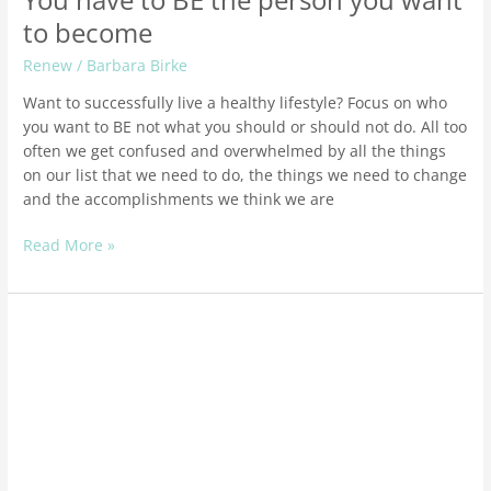
You have to BE the person you want
to become
Renew
/
Barbara Birke
Want to successfully live a healthy lifestyle? Focus on who
you want to BE not what you should or should not do. All too
often we get confused and overwhelmed by all the things
on our list that we need to do, the things we need to change
and the accomplishments we think we are
Read More »
How
to
get
ready
for
Peri-
Menopause