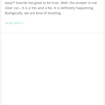
easy?? Sounds too good to be true…Well, the answer is not
clear cut – it is a Yes and a No. It is definitely happening.
Biologically, we are kind of shutting
Read More »
Stress
is
a
growth
tool
–
use
it
as
such!