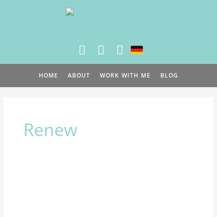
Skip
to
content
HOME
ABOUT
WORK WITH ME
BLOG
Renew
Naturally
Ease
Menopause
Symptoms: