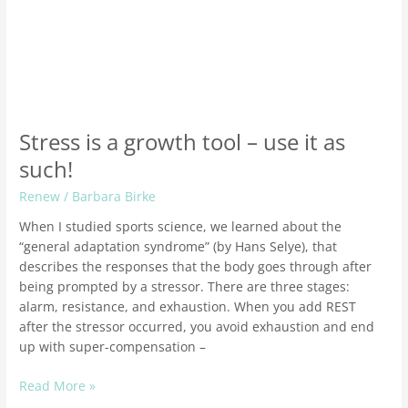
Stress is a growth tool – use it as
such!
Renew
/
Barbara Birke
When I studied sports science, we learned about the
“general adaptation syndrome” (by Hans Selye), that
describes the responses that the body goes through after
being prompted by a stressor. There are three stages:
alarm, resistance, and exhaustion. When you add REST
after the stressor occurred, you avoid exhaustion and end
up with super-compensation –
Read More »