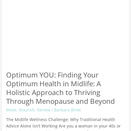
Holistic
Approach
to
Thriving
Through
Menopause
and
Beyond
Optimum YOU: Finding Your
Optimum Health in Midlife: A
Holistic Approach to Thriving
Through Menopause and Beyond
Move
,
Nourish
,
Renew
/
Barbara Birke
The Midlife Wellness Challenge: Why Traditional Health
Advice Alone Isn’t Working Are you a woman in your 40s or