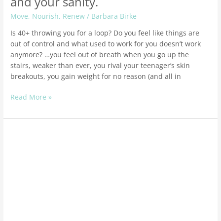
and your sanity.
Move
,
Nourish
,
Renew
/
Barbara Birke
Is 40+ throwing you for a loop? Do you feel like things are
out of control and what used to work for you doesn’t work
anymore? …you feel out of breath when you go up the
stairs, weaker than ever, you rival your teenager’s skin
breakouts, you gain weight for no reason (and all in
Read More »
How
to
set
powerful
goals
for
you
health
and