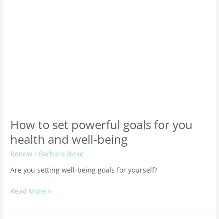
well-
being
How to set powerful goals for you
health and well-being
Renew
/
Barbara Birke
Are you setting well-being goals for yourself?
Read More »