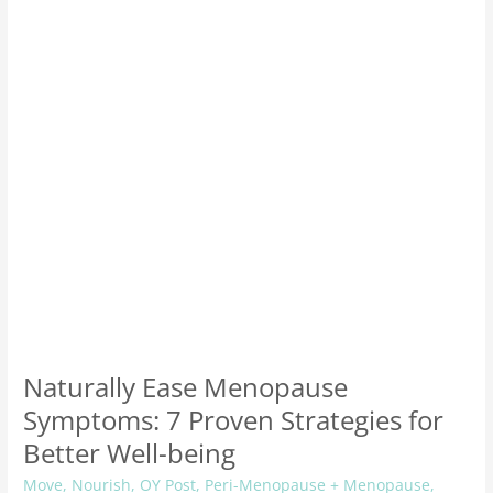
7
Proven
Strategies
for
Better
Well-
being
Naturally Ease Menopause
Symptoms: 7 Proven Strategies for
Better Well-being
Move
,
Nourish
,
OY Post
,
Peri-Menopause + Menopause
,