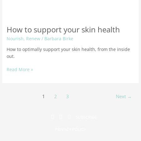
How to support your skin health
Nourish
,
Renew
/
Barbara Birke
How to optimally support your skin health, from the inside
out.
Read More »
1
2
3
Next
→
SUBSCRIBE
PRIVACY POLICY