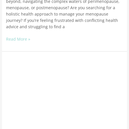
beyond, navigating the complex waters of perimenopause,
menopause, or postmenopause? Are you searching for a
holistic health approach to manage your menopause
journey? If you’re feeling frustrated with conflicting health
advice and struggling to find a
Read More »
Healthy
hormones
through
the
holidays