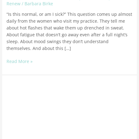
Renew
/
Barbara Birke
“Is this normal, or am I sick?” This question comes up almost
daily from the women who visit my practice. They tell me
about hot flashes that wake them up drenched in sweat.
About fatigue that doesn’t go away even after a full night’s
sleep. About mood swings they don’t understand
themselves. And about this […]
Read More »
Optimum
YOU:
Finding
Your
Optimum
Health
in
Midlife:
A