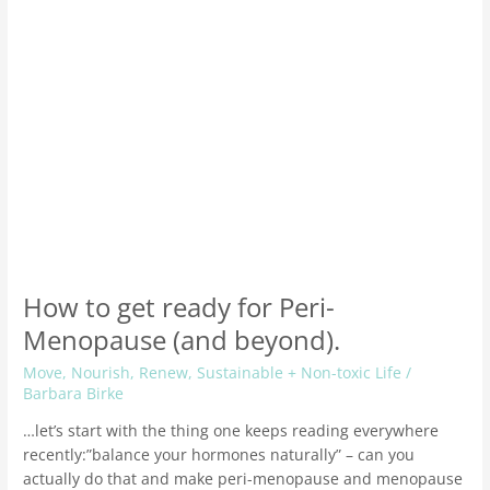
(and
beyond).
How to get ready for Peri-
Menopause (and beyond).
Move
,
Nourish
,
Renew
,
Sustainable + Non-toxic Life
/
Barbara Birke
…let’s start with the thing one keeps reading everywhere
recently:”balance your hormones naturally” – can you
actually do that and make peri-menopause and menopause