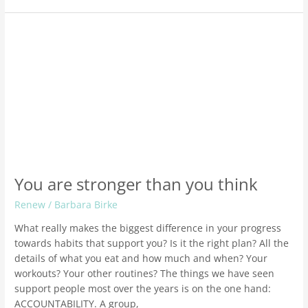
You
are
stronger
than
you
think
You are stronger than you think
Renew
/
Barbara Birke
What really makes the biggest difference in your progress
towards habits that support you? Is it the right plan? All the
details of what you eat and how much and when? Your
workouts? Your other routines? The things we have seen
support people most over the years is on the one hand:
ACCOUNTABILITY. A group,