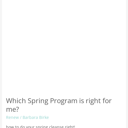
right
for
me?
Which Spring Program is right for
me?
Renew
/
Barbara Birke
how to do your spring cleanse right!