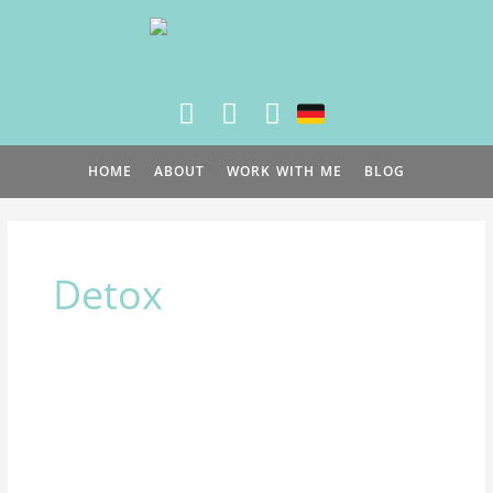
Skip
to
content
HOME
ABOUT
WORK WITH ME
BLOG
Detox
Which
Spring
Program
is