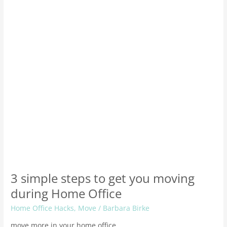
get
you
moving
during
Home
Office
3 simple steps to get you moving
during Home Office
Home Office Hacks
,
Move
/
Barbara Birke
move more in your home office