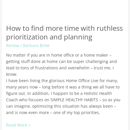
How to find more time with ruthless
prioritization and planning
Renew
/
Barbara Birke
No matter if you are in home office or a home maker –
getting stuff done at home can be super challenging and
lead to tons of frustrations and overwhelm – trust me, I
know.
I have been living the glorious Home Office Live for many,
many years now – long before it was a thing we all have to
figure out. In addition, I happen to be a Holistic Health
Coach who focuses on SIMPLE HEALTHY HABITS – so as you
can imagine, optimizing this situation has always been –
and is now even more – one of my top priorities.
Read More »