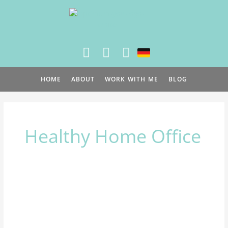
Skip
to
content
HOME
ABOUT
WORK WITH ME
BLOG
Healthy Home Office
3
simple
steps
to