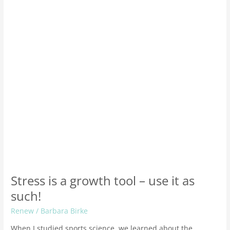
tool
–
use
it
as
such!
Stress is a growth tool – use it as
such!
Renew
/
Barbara Birke
When I studied sports science, we learned about the