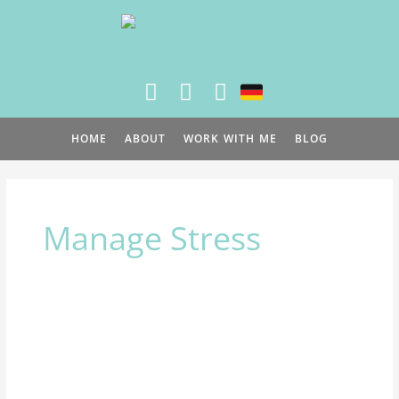
Skip
to
content
HOME
ABOUT
WORK WITH ME
BLOG
Manage Stress
Stress
is
a
growth