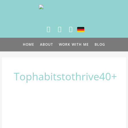
Skip
to
content
HOME
ABOUT
WORK WITH ME
BLOG
Tophabitstothrive40+
Top
3
healthy
habits