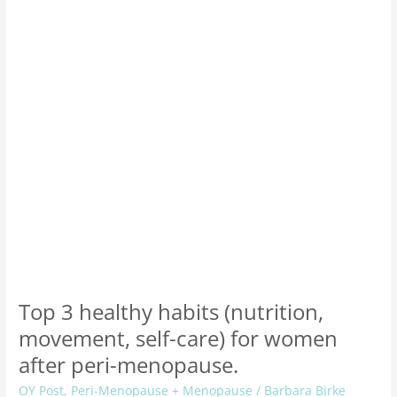
(nutrition,
movement,
self-
care)
for
women
after
peri-
menopause.
Top 3 healthy habits (nutrition,
movement, self-care) for women
after peri-menopause.
OY Post
,
Peri-Menopause + Menopause
/
Barbara Birke