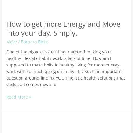
How to get more Energy and Move
into your day. Simply.
Move
/
Barbara Birke
One of the biggest issues I hear around making your
healthy lifestyle habits work is lack of time. How am I
supposed to make holistic healthy living for more energy
work with so much going on in my life? Such an important
question around finding YOUR holistic health solutions that
stick.It all comes down to
Read More »
How
to
Get