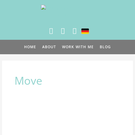
Skip
to
content
HOME
ABOUT
WORK WITH ME
BLOG
Move
How
to
stay
moving