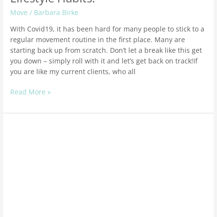
Move
/
Barbara Birke
With Covid19, it has been hard for many people to stick to a
regular movement routine in the first place. Many are
starting back up from scratch. Don’t let a break like this get
you down – simply roll with it and let’s get back on track!If
you are like my current clients, who all
Read More »
Holistic
Healthy
Living
Tips
To
Boost
Your
Immune
System