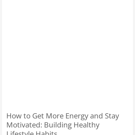
More
Energy
and
Stay
Motivated:
Building
Healthy
Lifestyle
Habits.
How to Get More Energy and Stay
Motivated: Building Healthy
Lifestyle Habits.