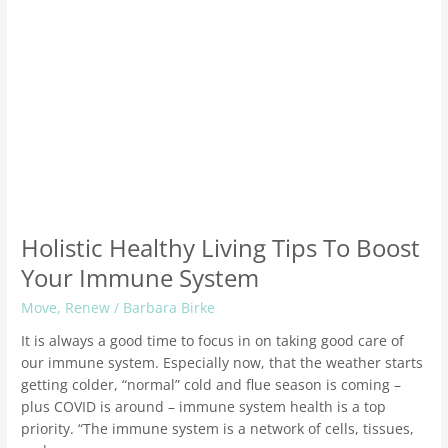
Holistic Healthy Living Tips To Boost
Your Immune System
Move
,
Renew
/
Barbara Birke
It is always a good time to focus in on taking good care of
our immune system. Especially now, that the weather starts
getting colder, “normal” cold and flue season is coming –
plus COVID is around – immune system health is a top
priority. “The immune system is a network of cells, tissues,