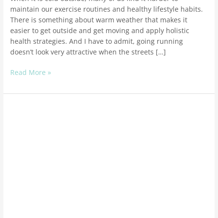
maintain our exercise routines and healthy lifestyle habits.
There is something about warm weather that makes it
easier to get outside and get moving and apply holistic
health strategies. And I have to admit, going running
doesn’t look very attractive when the streets […]
Read More »
How
To
Get
More
Energy
With
Holistic
Health
Solutions