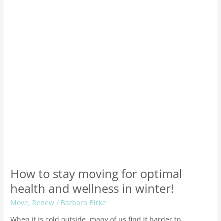
for
optimal
health
and
wellness
in
winter!
How to stay moving for optimal
health and wellness in winter!
Move
,
Renew
/
Barbara Birke
When it is cold outside, many of us find it harder to