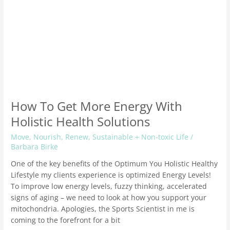
How To Get More Energy With
Holistic Health Solutions
Move
,
Nourish
,
Renew
,
Sustainable + Non-toxic Life
/
Barbara Birke
One of the key benefits of the Optimum You Holistic Healthy
Lifestyle my clients experience is optimized Energy Levels!
To improve low energy levels, fuzzy thinking, accelerated
signs of aging – we need to look at how you support your
mitochondria. Apologies, the Sports Scientist in me is
coming to the forefront for a bit